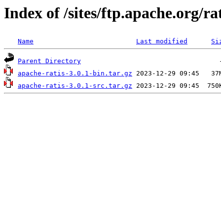
Index of /sites/ftp.apache.org/rat
Name
Last modified
Si
Parent Directory
apache-ratis-3.0.1-bin.tar.gz
apache-ratis-3.0.1-src.tar.gz