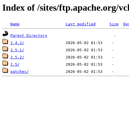
Index of /sites/ftp.apache.org/vc
Name
Last modified
Size
De
Parent Directory
2.4.2/
2.5.1/
2.5.2/
2.5/
patches/