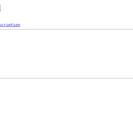
l
scription