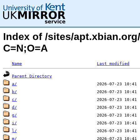
Index of /sites/apt.xbian.or
C=N;O=A
Name
Last modified
Parent Directory
a/
b/
c/
d/
g/
i/
l/
m/