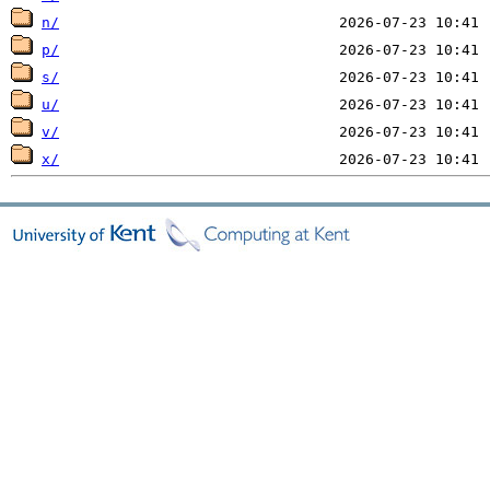
n/
p/
s/
u/
v/
x/