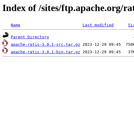
Index of /sites/ftp.apache.org/rat
Name
Last modified
Si
Parent Directory
apache-ratis-3.0.1-src.tar.gz
apache-ratis-3.0.1-bin.tar.gz